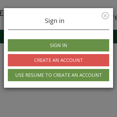
Car
Sign in
Job Alerts
My Profile
SIGN IN
CREATE AN ACCOUNT
USE RESUME TO CREATE AN ACCOUNT