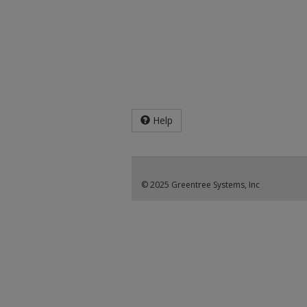
Help
© 2025 Greentree Systems, Inc