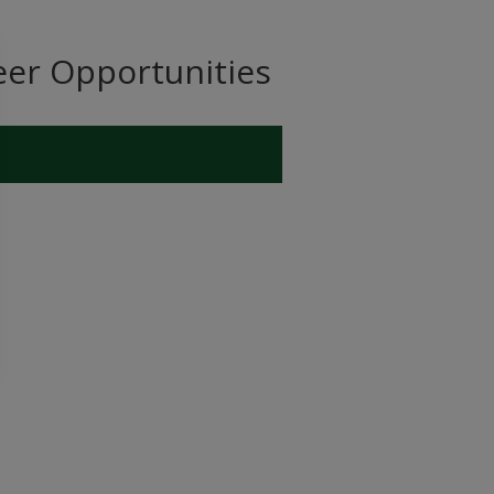
eer Opportunities