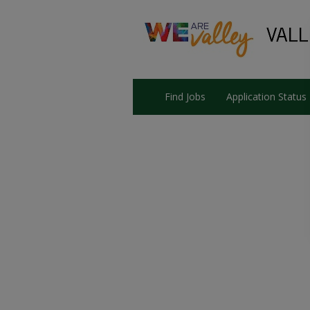
Find Jobs
Application Status