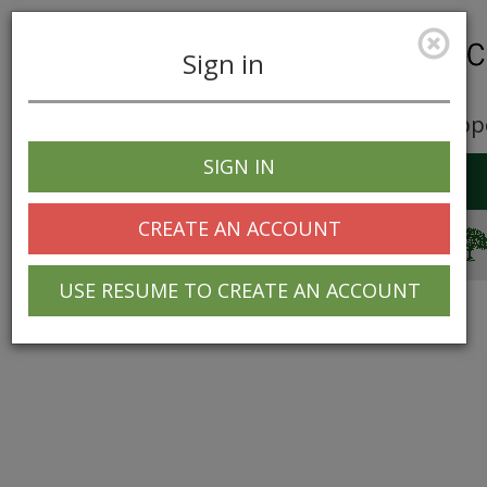
Sign in
Career Opp
SIGN IN
Toggle
navigation
CREATE AN ACCOUNT
© 2025 Greentree Systems, Inc
USE RESUME TO CREATE AN ACCOUNT