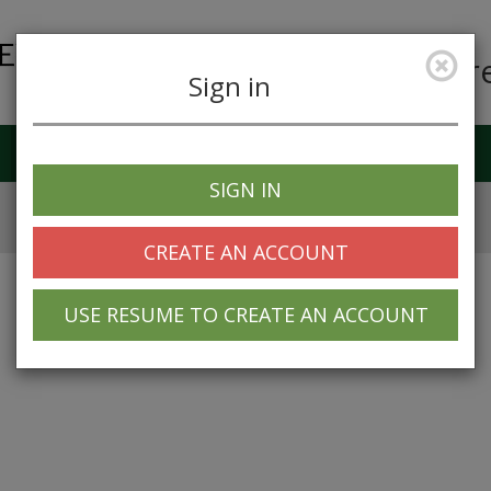
Car
Sign in
Job Alerts
My Profile
SIGN IN
CREATE AN ACCOUNT
USE RESUME TO CREATE AN ACCOUNT