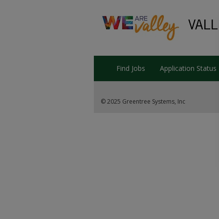
Find Jobs
Application Status
© 2025 Greentree Systems, Inc