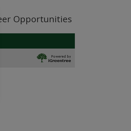
eer Opportunities