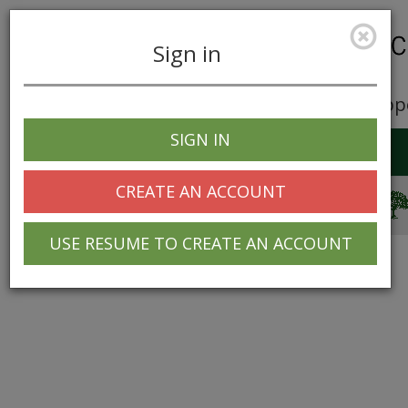
Sign in
Career Opp
SIGN IN
Toggle
navigation
CREATE AN ACCOUNT
© 2025 Greentree Systems, Inc
USE RESUME TO CREATE AN ACCOUNT