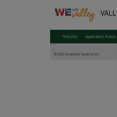
Find Jobs
Application Status
© 2025 Greentree Systems, Inc