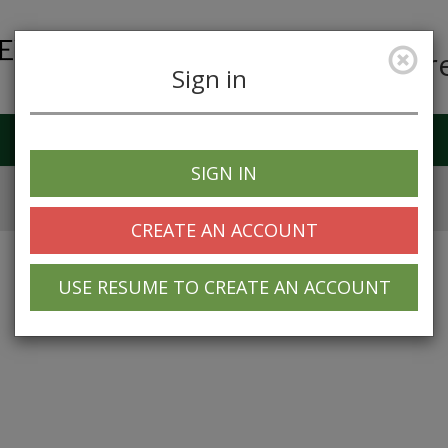
Car
Sign in
Job Alerts
My Profile
SIGN IN
CREATE AN ACCOUNT
USE RESUME TO CREATE AN ACCOUNT