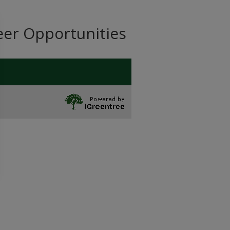
eer Opportunities