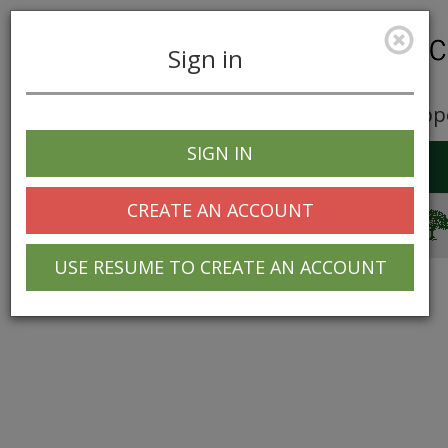
Sign in
Career Opp
SIGN IN
Toggle
navigation
CREATE AN ACCOUNT
© 2025 Greentree Systems, Inc
USE RESUME TO CREATE AN ACCOUNT