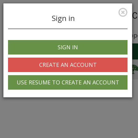
Sign in
Career Opp
SIGN IN
Toggle
navigation
CREATE AN ACCOUNT
© 2025 Greentree Systems, Inc
USE RESUME TO CREATE AN ACCOUNT