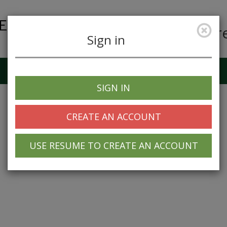
Car
Sign in
Job Alerts
My Profile
SIGN IN
CREATE AN ACCOUNT
USE RESUME TO CREATE AN ACCOUNT