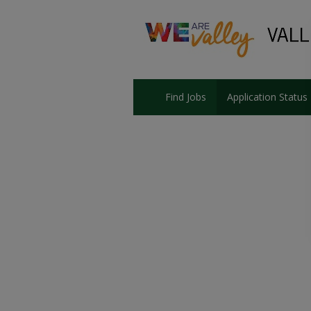
Find Jobs
Application Status