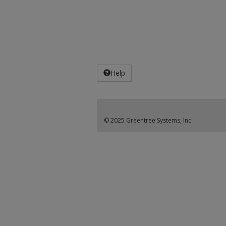
Help
© 2025 Greentree Systems, Inc