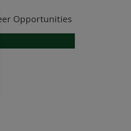
eer Opportunities