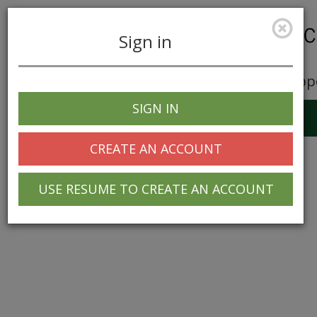
Sign in
Career Opp
SIGN IN
Toggle
navigation
CREATE AN ACCOUNT
USE RESUME TO CREATE AN ACCOUNT