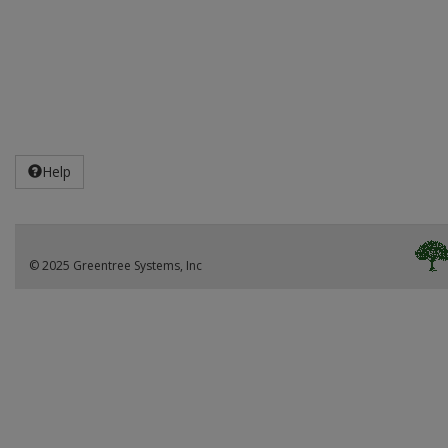
Help
© 2025 Greentree Systems, Inc