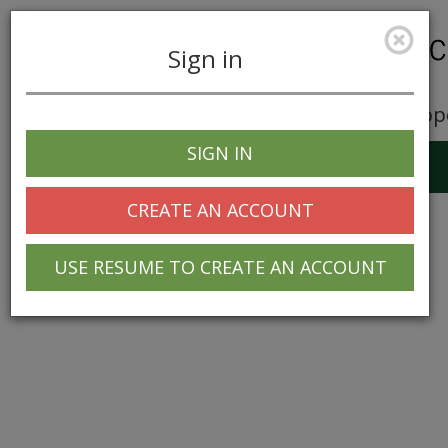
Sign in
Career Opp
SIGN IN
Toggle
navigation
CREATE AN ACCOUNT
USE RESUME TO CREATE AN ACCOUNT