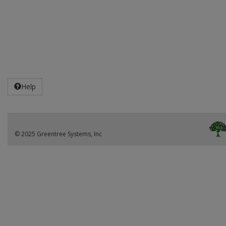
Help
© 2025 Greentree Systems, Inc