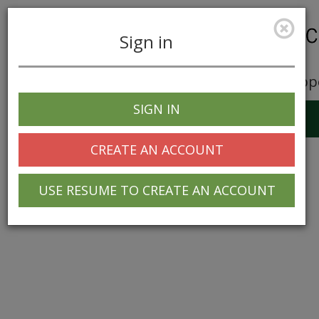
Sign in
Career Opp
SIGN IN
Toggle
navigation
CREATE AN ACCOUNT
USE RESUME TO CREATE AN ACCOUNT