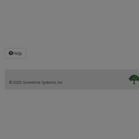
Help
© 2025 Greentree Systems, Inc