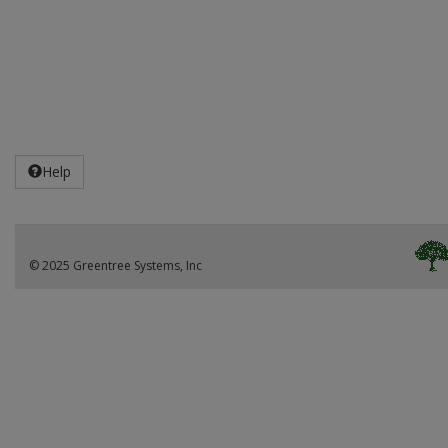
Help
© 2025 Greentree Systems, Inc