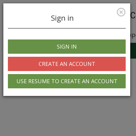
Sign in
Career Opp
SIGN IN
Toggle
navigation
CREATE AN ACCOUNT
USE RESUME TO CREATE AN ACCOUNT