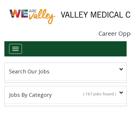
Career Opp
Toggle
navigation
Search Our Jobs
Keyword(s):
Jobs By Category
( 167 Jobs found )
Administrative/Clerical
Title:
16 Jobs found