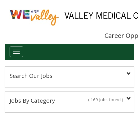
Career Opp
Toggle
navigation
Search Our Jobs
Keyword(s):
Jobs By Category
( 169 Jobs found )
Administrative/Clerical
Title:
18 Jobs found