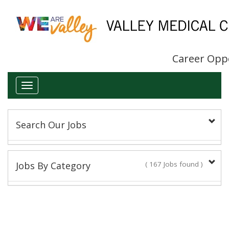
Career Opp
Toggle
navigation
Search Our Jobs
Keyword(s):
Jobs By Category
( 167 Jobs found )
Administrative/Clerical
Title:
16 Jobs found