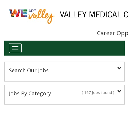
Career Opp
Toggle
navigation
Search Our Jobs
Keyword(s):
Jobs By Category
( 167 Jobs found )
Administrative/Clerical
Title:
16 Jobs found