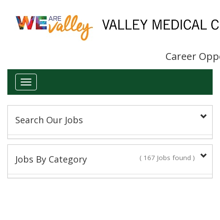
Career Opp
Toggle
navigation
Search Our Jobs
Keyword(s):
Jobs By Category
( 167 Jobs found )
Administrative/Clerical
Title:
16 Jobs found